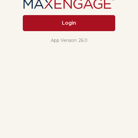
Login
App Version: 26.0